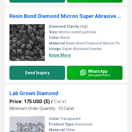
Resin Bond Diamond Micron Super Abrasive Powder For Polishing And Lapping Of Glass Ceramics
Diamond Clarity:
High
Size:
Micron-sized particles
Color:
Black
Material:
Resin Bond Diamond Micron Powder, Other
Usage:
Super Abrasive Powder
Know More
WhatsApp
Send Inquiry
Get Latest Price
Lab Grown Diamond
Price: 175 USD ($)
/
Carat
Minimum Order Quantity : 10 Carat
Color:
Transparent
Product Type:
Diamonds
Material:
Other