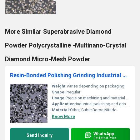
More Similar Superabrasive Diamond
Powder Polycrystalline -Multinano-Crystal
Diamond Micro-Mesh Powder
Resin-Bonded Polishing Grinding Industrial Cubic Boron Nitride Powder
Weight:
Varies depending on packaging
Shape:
Irregular
Usage:
Precision machining and material processing
Application:
Industrial polishing and grinding
Material:
Other, Cubic Boron Nitride
Know More
WhatsApp
Send Inquiry
Get Latest Price