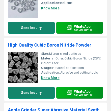
Application:
Industrial
Know More
WhatsApp
Send Inquiry
Get Latest Price
High Quality Cubic Boron Nitride Powder
Size:
Micron-sized particles
Material:
Other, Cubic Boron Nitride (CBN)
Color:
Black
Usage:
Industrial applications
Application:
Abrasive and cutting tools
Know More
WhatsApp
Send Inquiry
Get Latest Price
Angle Grinder Super Abrasive Material Synthetic Diamond