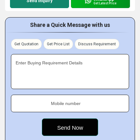
Send Inquiry
Get Latest Price
Share a Quick Message with us
Get Quotation
Get Price List
Discuss Requirement
Enter Buying Requirement Details
Mobile number