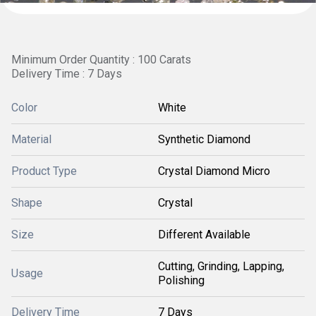
Minimum Order Quantity : 100 Carats
Delivery Time : 7 Days
Color
White
Material
Synthetic Diamond
Product Type
Crystal Diamond Micro
Shape
Crystal
Size
Different Available
Cutting, Grinding, Lapping,
Usage
Polishing
Delivery Time
7 Days