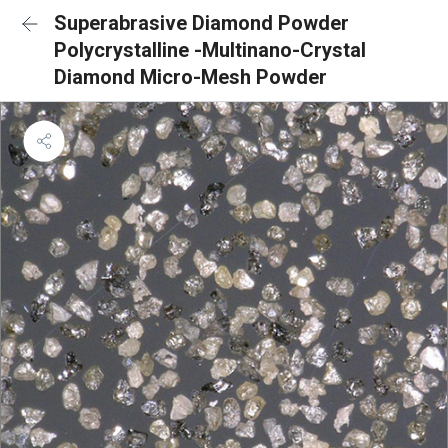
Superabrasive Diamond Powder
Polycrystalline -Multinano-Crystal
Diamond Micro-Mesh Powder