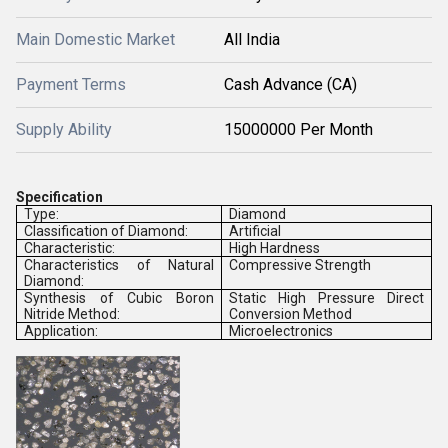
Main Domestic Market
All India
Payment Terms
Cash Advance (CA)
Supply Ability
15000000 Per Month
Specification
Type:
Diamond
Classification of Diamond:
Artificial
Characteristic:
High Hardness
Characteristics of Natural
Compressive Strength
Diamond:
Synthesis of Cubic Boron
Static High Pressure Direct
Nitride Method:
Conversion Method
Application:
Microelectronics