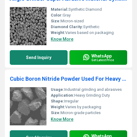
Material:
Synthetic Diamond
Color:
Gray
Size:
Micron-sized
Diamond Clarity:
Synthetic
Weight:
Varies based on packaging
Know More
WhatsApp
Send Inquiry
Get Latest Price
Cubic Boron Nitride Powder Used For Heavy Grinding Duty
Usage:
Industrial grinding and abrasives
Application:
Heavy Grinding Duty
Shape:
Irregular
Weight:
Varies by packaging
Size:
Micron-grade particles
Know More
WhatsApp