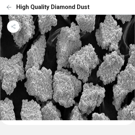
High Quality Diamond Dust