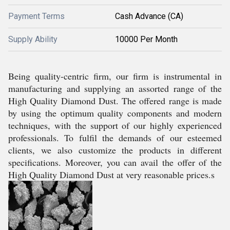
Payment Terms
Cash Advance (CA)
Supply Ability
10000 Per Month
Being quality-centric firm, our firm is instrumental in
manufacturing and supplying an assorted range of the
High Quality Diamond Dust. The offered range is made
by using the optimum quality components and modern
techniques, with the support of our highly experienced
professionals. To fulfil the demands of our esteemed
clients, we also customize the products in different
specifications. Moreover, you can avail the offer of the
High Quality Diamond Dust at very reasonable prices.s