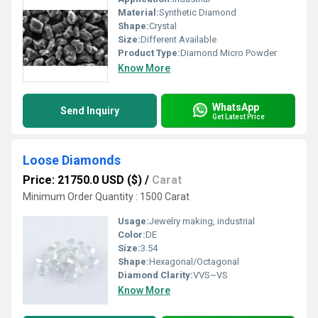
Material:
Synthetic Diamond
Shape:
Crystal
Size:
Different Available
Product Type:
Diamond Micro Powder
Know More
WhatsApp
Send Inquiry
Get Latest Price
Loose Diamonds
Price: 21750.0 USD ($)
/
Carat
Minimum Order Quantity : 1500 Carat
Usage:
Jewelry making, industrial
Color:
DE
Size:
3.54
Shape:
Hexagonal/Octagonal
Diamond Clarity:
VVS~VS
Know More