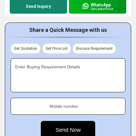
WhatsApp
Send Inquiry
Get Latest Price
Share a Quick Message with us
Get Quotation
Get Price List
Discuss Requirement
Enter Buying Requirement Details
Mobile number