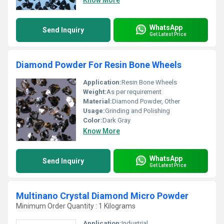
Know More
WhatsApp
Send Inquiry
Get Latest Price
Diamond Powder For Resin Bone Wheels
Application:
Resin Bone Wheels
Weight:
As per requirement
Material:
Diamond Powder, Other
Usage:
Grinding and Polishing
Color:
Dark Gray
Know More
WhatsApp
Send Inquiry
Get Latest Price
Multinano Crystal Diamond Micro Powder
Minimum Order Quantity : 1 Kilograms
Application:
Industrial