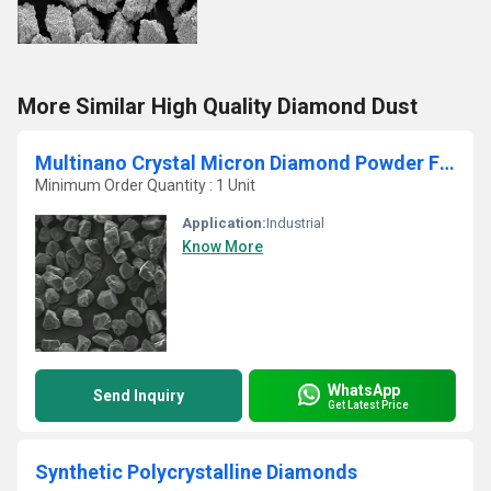
More Similar High Quality Diamond Dust
Multinano Crystal Micron Diamond Powder For Polishing Gemstone
Minimum Order Quantity : 1 Unit
Application:
Industrial
Know More
WhatsApp
Send Inquiry
Get Latest Price
Synthetic Polycrystalline Diamonds