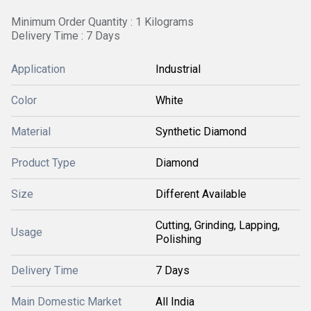
Minimum Order Quantity : 1 Kilograms
Delivery Time : 7 Days
Application
Industrial
Color
White
Material
Synthetic Diamond
Product Type
Diamond
Size
Different Available
Cutting, Grinding, Lapping,
Usage
Polishing
Delivery Time
7 Days
Main Domestic Market
All India