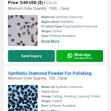
Price: 0.69 USD ($)
/
Carat
Minimum Order Quantity : 1000 , , Carat
Material:
Synthetic Diamond
Application:
Industrial
Product Type:
Polycrystalline Diamond
Shape:
Crystal
Size:
Different Available
Know More
WhatsApp
Send Inquiry
Get Latest Price
Synthetic Diamond Powder For Polishing
Minimum Order Quantity : 100 , , Carat
Material:
Synthetic Diamond
Color:
Black
Usage:
Cutting, Grinding, Lapping, Polishing
Shape:
Crystal
Size:
Different Available