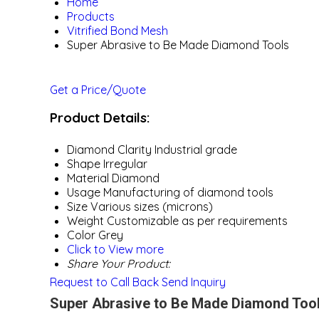
Home
Products
Vitrified Bond Mesh
Super Abrasive to Be Made Diamond Tools
Get a Price/Quote
Product Details:
Diamond Clarity
Industrial grade
Shape
Irregular
Material
Diamond
Usage
Manufacturing of diamond tools
Size
Various sizes (microns)
Weight
Customizable as per requirements
Color
Grey
Click to View more
Share Your Product:
Request to Call Back
Send Inquiry
Super Abrasive to Be Made Diamond Tool