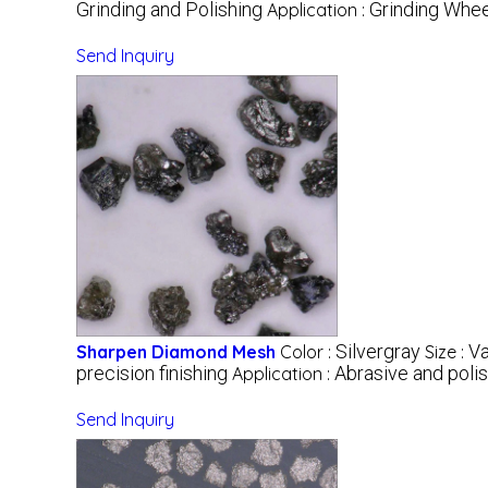
Grinding and Polishing
Grinding Whee
Application :
Send Inquiry
Silvergray
Va
Sharpen Diamond Mesh
Color :
Size :
precision finishing
Abrasive and polis
Application :
Send Inquiry