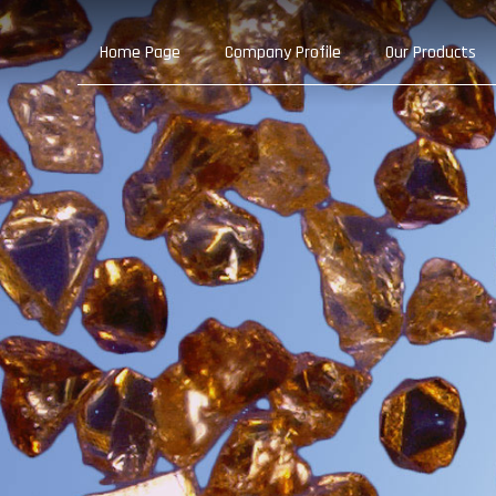
Home Page
Company Profile
Our Products