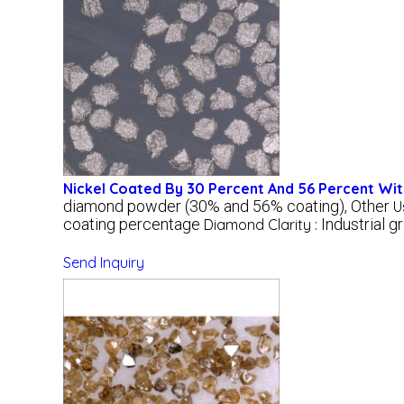
Nickel Coated By 30 Percent And 56 Percent W
diamond powder (30% and 56% coating), Other
U
coating percentage
Industrial g
Diamond Clarity :
Send Inquiry