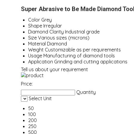
Super Abrasive to Be Made Diamond Tool
Color
Grey
Shape
Irregular
Diamond Clarity
Industrial grade
Size
Various sizes (microns)
Material
Diamond
Weight
Customizable as per requirements
Usage
Manufacturing of diamond tools
Application
Grinding and cutting applications
Tell us about your requirement
Price:
Quantity
Select Unit
50
100
200
250
500