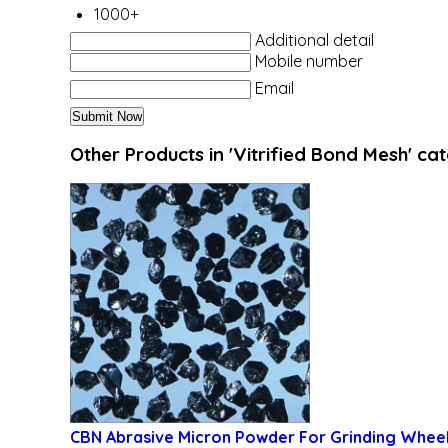
1000+
Additional detail
Mobile number
Email
Other Products in 'Vitrified Bond Mesh' ca
CBN Abrasive Micron Powder For Grinding Whee