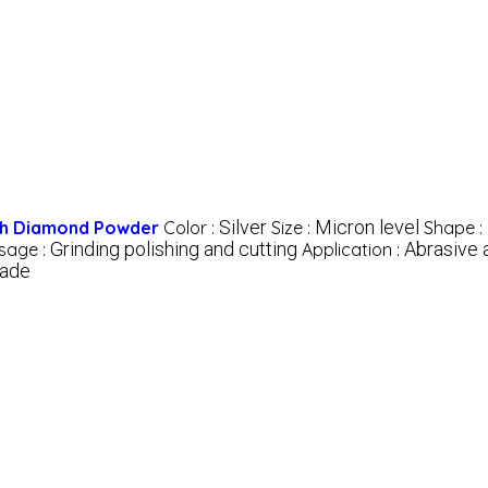
Silver
Micron level
ith Diamond Powder
Color :
Size :
Shape :
Grinding polishing and cutting
Abrasive 
sage :
Application :
rade