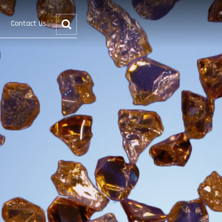
Contact Us