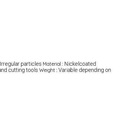
Irregular particles
Nickelcoated
Material :
and cutting tools
Variable depending on
Weight :