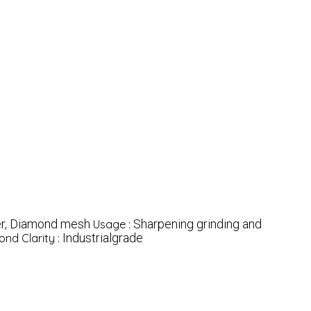
r, Diamond mesh
Sharpening grinding and
Usage :
Industrialgrade
nd Clarity :