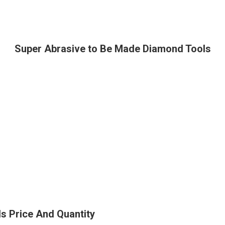
Super Abrasive to Be Made Diamond Tools
s Price And Quantity