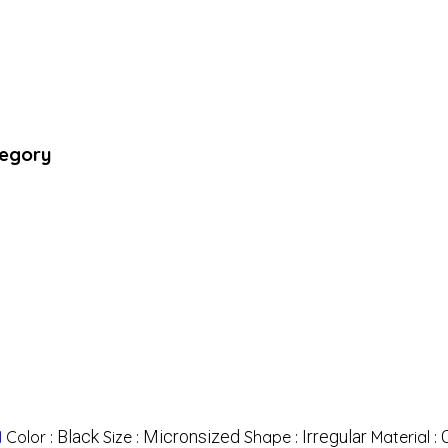
tegory
Black
Micronsized
Irregular
l
Color :
Size :
Shape :
Material :