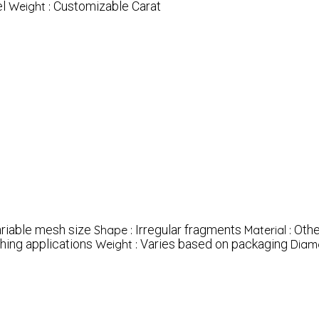
l
Customizable Carat
Weight :
riable mesh size
Irregular fragments
Othe
Shape :
Material :
hing applications
Varies based on packaging
Weight :
Diamo