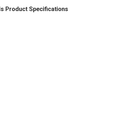
s Product Specifications