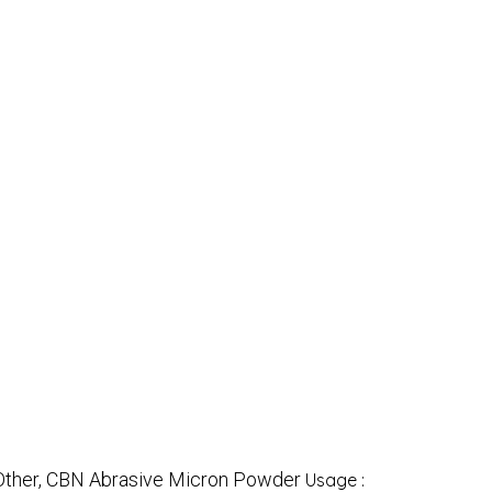
Other, CBN Abrasive Micron Powder
Usage :