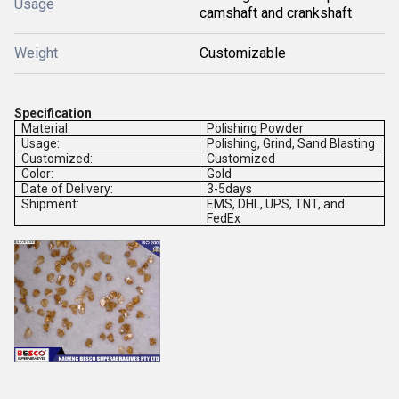
Usage
camshaft and crankshaft
Weight
Customizable
Specification
Material:
Polishing Powder
Usage:
Polishing, Grind, Sand Blasting
Customized:
Customized
Color:
Gold
Date of Delivery:
3-5days
Shipment:
EMS, DHL, UPS, TNT, and
FedEx