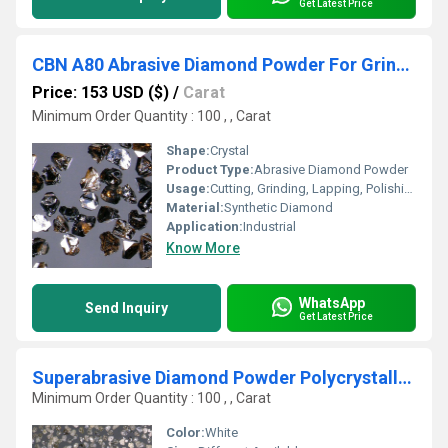
Get Latest Price
CBN A80 Abrasive Diamond Powder For Grinding Wheel160
Price: 153 USD ($)
/
Carat
Minimum Order Quantity : 100 , , Carat
Shape:
Crystal
Product Type:
Abrasive Diamond Powder
Usage:
Cutting, Grinding, Lapping, Polishing
Material:
Synthetic Diamond
Application:
Industrial
Know More
WhatsApp
Send Inquiry
Get Latest Price
Superabrasive Diamond Powder Polycrystalline -Multinano-Crystal Diamond Micro-Mesh Powder
Minimum Order Quantity : 100 , , Carat
Color:
White