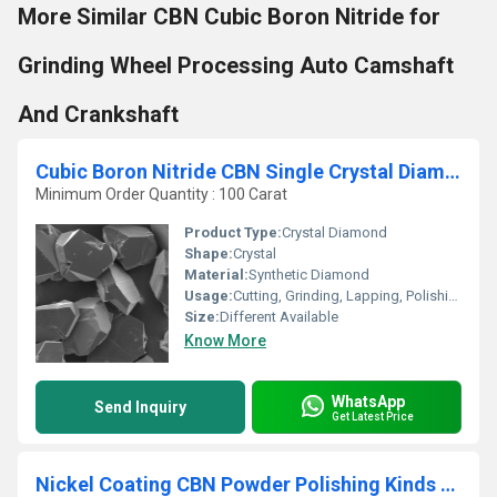
More Similar CBN Cubic Boron Nitride for
Grinding Wheel Processing Auto Camshaft
And Crankshaft
Cubic Boron Nitride CBN Single Crystal Diamond
Minimum Order Quantity : 100 Carat
Product Type:
Crystal Diamond
Shape:
Crystal
Material:
Synthetic Diamond
Usage:
Cutting, Grinding, Lapping, Polishing
Size:
Different Available
Know More
WhatsApp
Send Inquiry
Get Latest Price
Nickel Coating CBN Powder Polishing Kinds Of Metal