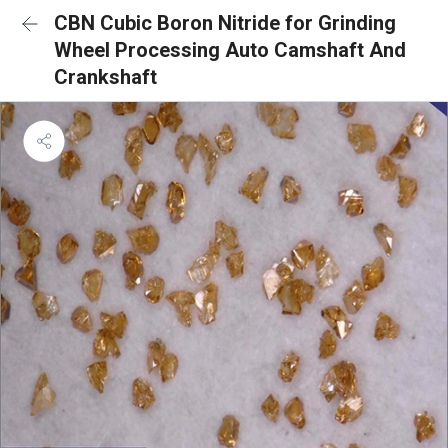
CBN Cubic Boron Nitride for Grinding
Wheel Processing Auto Camshaft And
Crankshaft