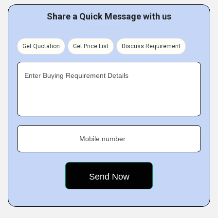
Share a Quick Message with us
Get Quotation
Get Price List
Discuss Requirement
Enter Buying Requirement Details
Mobile number