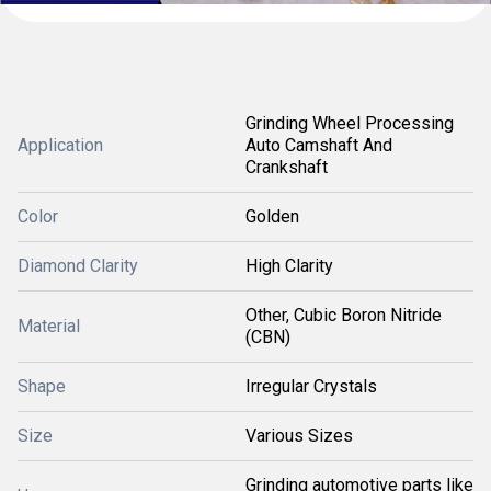
Grinding Wheel Processing
Application
Auto Camshaft And
Crankshaft
Color
Golden
Diamond Clarity
High Clarity
Other, Cubic Boron Nitride
Material
(CBN)
Shape
Irregular Crystals
Size
Various Sizes
Grinding automotive parts like