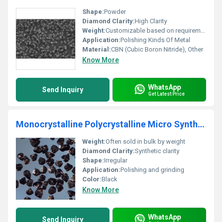
Shape:
Powder
Diamond Clarity:
High Clarity
Weight:
Customizable based on requirement
Application:
Polishing Kinds Of Metal
Material:
CBN (Cubic Boron Nitride), Other
Know More
WhatsApp
Send Inquiry
Get Latest Price
Monocrystalline Polycrystalline Micro Synthetic Diamond Polishing Powder
Weight:
Often sold in bulk by weight
Diamond Clarity:
Synthetic clarity
Shape:
Irregular
Application:
Polishing and grinding
Color:
Black
Know More
WhatsApp
Send Inquiry