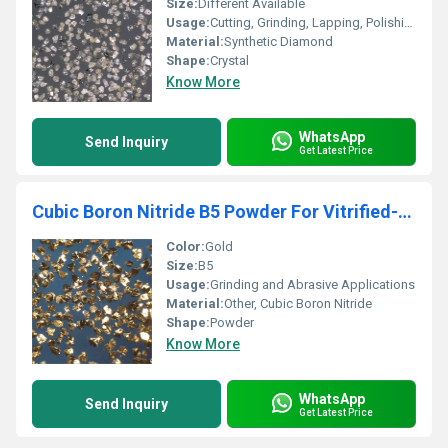
Size:
Different Available
Usage:
Cutting, Grinding, Lapping, Polishing
Material:
Synthetic Diamond
Shape:
Crystal
Know More
WhatsApp
Send Inquiry
Get Latest Price
Cubic Boron Nitride B5 Powder For Vitrified-Metal Bond Abrasive
Color:
Gold
Size:
B5
Usage:
Grinding and Abrasive Applications
Material:
Other, Cubic Boron Nitride
Shape:
Powder
Know More
WhatsApp
Send Inquiry
Get Latest Price