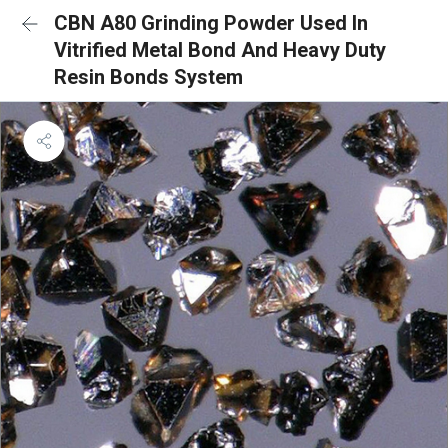
CBN A80 Grinding Powder Used In
Vitrified Metal Bond And Heavy Duty
Resin Bonds System