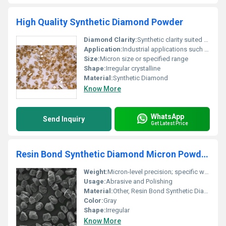
High Quality Synthetic Diamond Powder
Diamond Clarity:
Synthetic clarity suited for industrial use
Application:
Industrial applications such as grinding polishing and cutting
Size:
Micron size or specified range
Shape:
Irregular crystalline
Material:
Synthetic Diamond
Know More
WhatsApp
Send Inquiry
Get Latest Price
Resin Bond Synthetic Diamond Micron Powder For Polishing
Weight:
Micron-level precision; specific weight details depend on packaging
Usage:
Abrasive and Polishing
Material:
Other, Resin Bond Synthetic Diamond
Color:
Gray
Shape:
Irregular
Know More