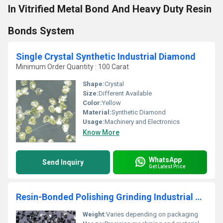
In Vitrified Metal Bond And Heavy Duty Resin
Bonds System
Single Crystal Synthetic Industrial Diamond
Minimum Order Quantity : 100 Carat
Shape:
Crystal
Size:
Different Available
Color:
Yellow
Material:
Synthetic Diamond
Usage:
Machinery and Electronics
Know More
WhatsApp
Send Inquiry
Get Latest Price
Resin-Bonded Polishing Grinding Industrial Cubic Boron Nitride Powder
Weight:
Varies depending on packaging