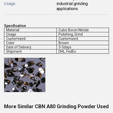
Usage
industrial grinding
applications
Specification
Material:
Cubic Boron Nitride
Usage:
Polishing, Grind
Customized:
Customized
Color:
Brown
Date of Delivery:
3-5days
Shipment:
DHL, FedEx
More Similar CBN A80 Grinding Powder Used