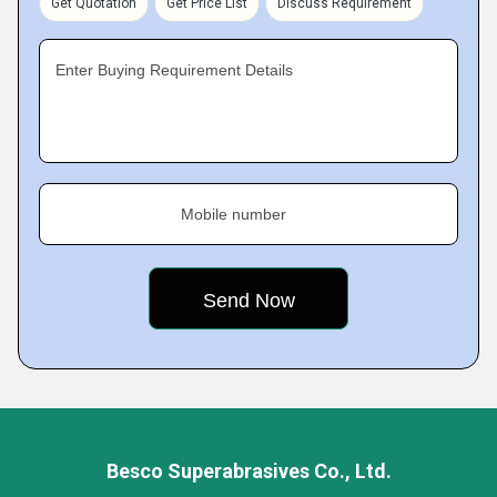
Get Quotation
Get Price List
Discuss Requirement
Enter Buying Requirement Details
Mobile number
Besco Superabrasives Co., Ltd.