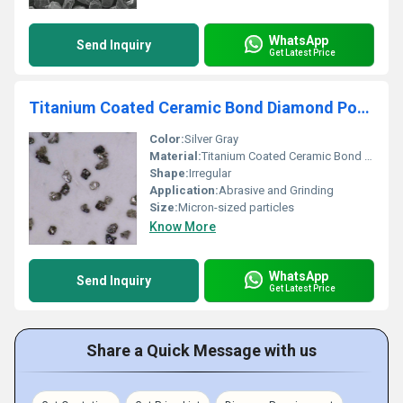
WhatsApp
Send Inquiry
Get Latest Price
Titanium Coated Ceramic Bond Diamond Powder
Color:
Silver Gray
Material:
Titanium Coated Ceramic Bond Diamond, Other
Shape:
Irregular
Application:
Abrasive and Grinding
Size:
Micron-sized particles
Know More
WhatsApp
Send Inquiry
Get Latest Price
Share a Quick Message with us