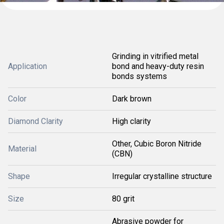
Grinding in vitrified metal
Application
bond and heavy-duty resin
bonds systems
Color
Dark brown
Diamond Clarity
High clarity
Other, Cubic Boron Nitride
Material
(CBN)
Shape
Irregular crystalline structure
Size
80 grit
Abrasive powder for