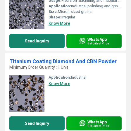
Usage:
Precision machining and material processing
Application:
Industrial polishing and grinding
Size:
Micron-sized grains
Shape:
Irregular
Know More
WhatsApp
Send Inquiry
Get Latest Price
Titanium Coating Diamond And CBN Powder
Minimum Order Quantity : 1 Unit
Application:
Industrial
Know More
WhatsApp
Send Inquiry
Get Latest Price